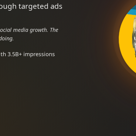
rough targeted ads
social media growth. The
doing.
ith 3.5B+ impressions