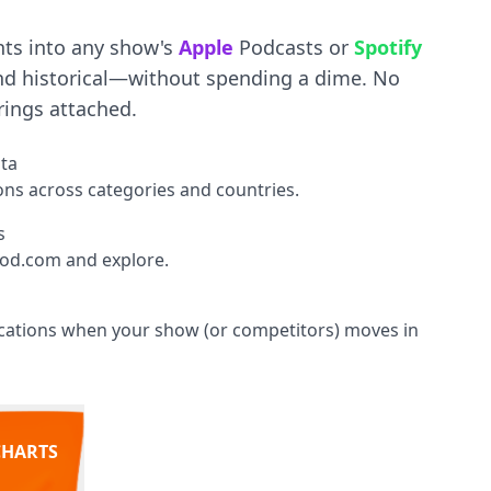
hts into any show's
Apple
Podcasts or
Spotify
d historical—without spending a dime. No
rings attached.
ata
ions across categories and countries.
s
od.com and explore.
fications when your show (or competitors) moves in
CHARTS