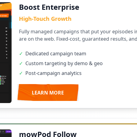
Boost Enterprise
High-Touch Growth
Fully managed campaigns that put your episodes in
are on the web. Fixed-cost, guaranteed results, an
✓
Dedicated campaign team
✓
Custom targeting by demo & geo
✓
Post-campaign analytics
LEARN MORE
mowPod Follow