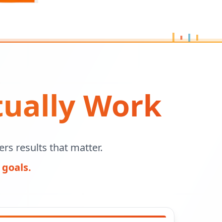
tually Work
rs results that matter.
 goals.