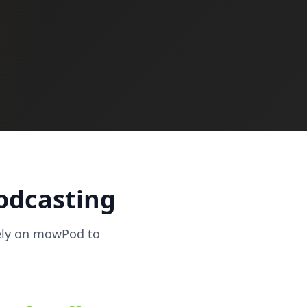
podcasting
ely on mowPod to