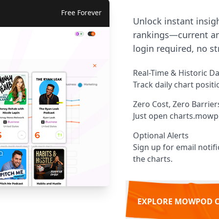
Free Forever
Unlock instant insig
rankings—current an
login required, no st
Real-Time & Historic D
Track daily chart posit
Zero Cost, Zero Barrier
Just open charts.mowp
Optional Alerts
Sign up for email noti
the charts.
EXPLORE MOWPOD 