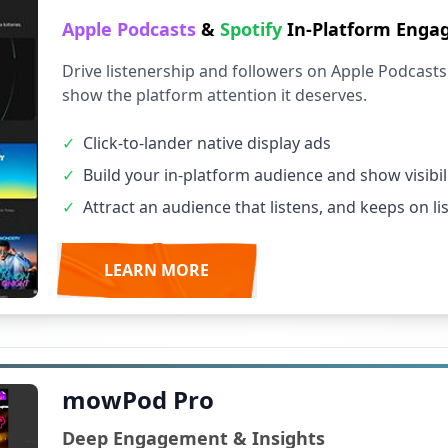
Apple Podcasts
&
Spotify
In-Platform Eng
Drive listenership and followers on Apple Podcasts 
show the platform attention it deserves.
✓
Click-to-lander native display ads
✓
Build your in-platform audience and show visibil
✓
Attract an audience that listens, and keeps on li
LEARN MORE
mowPod Pro
Deep Engagement & Insights