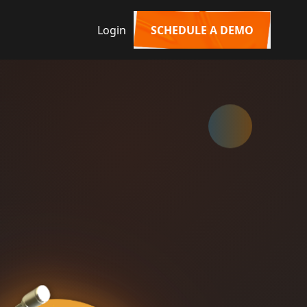
Login
SCHEDULE A DEMO