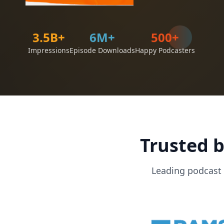
3.5B+
500+
6M+
Impressions
Episode Downloads
Happy Podcasters
Trusted b
Leading podcast