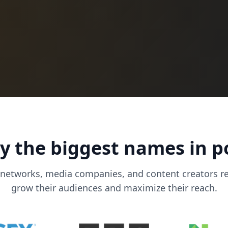
y the biggest names in 
 networks, media companies, and content creators r
grow their audiences and maximize their reach.