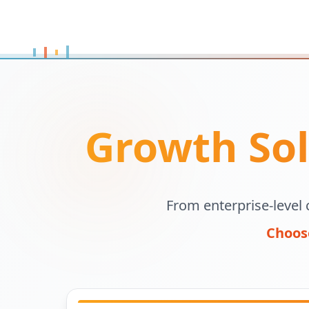
Growth Sol
From enterprise-level 
Choose