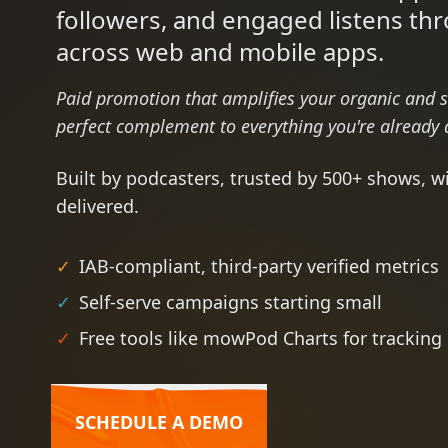
followers, and engaged listens th
across web and mobile apps.
Paid promotion that amplifies your organic and 
perfect complement to everything you're already 
Built by podcasters, trusted by 500+ shows, w
delivered.
✓
IAB-compliant, third-party verified metrics
✓
Self-serve campaigns starting small
✓
Free tools like mowPod Charts for tracking
SCHEDULE A DEMO