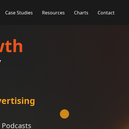
Case Studies
Resources
Charts
Contact
wth
y
ertising
 Podcasts