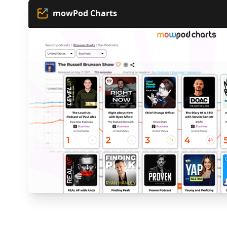
mowPod Charts