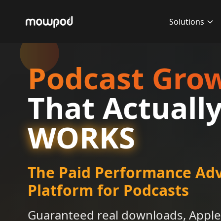
Solutions
Podcast Gro
That Actuall
WORKS
The Paid Performance Adv
Platform for Podcasts
Guaranteed real downloads, Apple