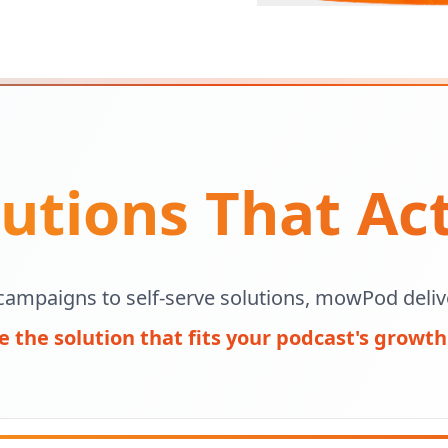
utions That Ac
campaigns to self-serve solutions, mowPod delive
 the solution that fits your podcast's growth