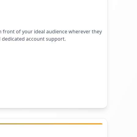
 front of your ideal audience wherever they
d dedicated account support.