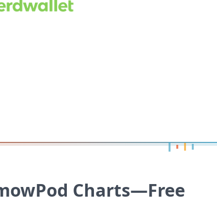
 mowPod Charts—Free