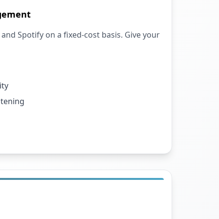
agement
and Spotify on a fixed-cost basis. Give your
ity
stening