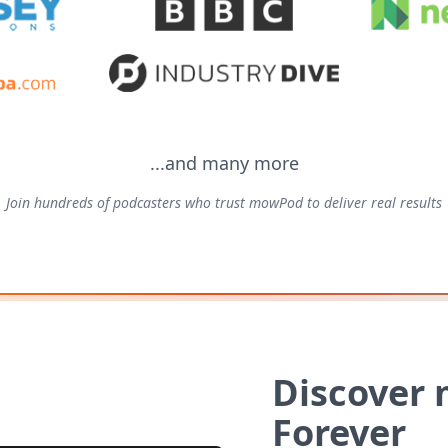
...and many more
Join hundreds of podcasters who trust mowPod to deliver real results
Discover
Forever