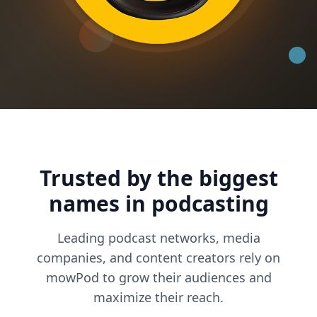
Trusted by the biggest
names in podcasting
Leading podcast networks, media
companies, and content creators rely on
mowPod to grow their audiences and
maximize their reach.