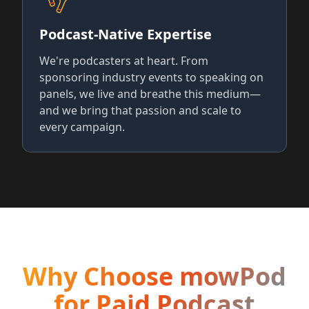
Podcast-Native Expertise
We're podcasters at heart. From
sponsoring industry events to speaking on
panels, we live and breathe this medium—
and we bring that passion and scale to
every campaign.
Why Choose mowPod
for Paid Podcast