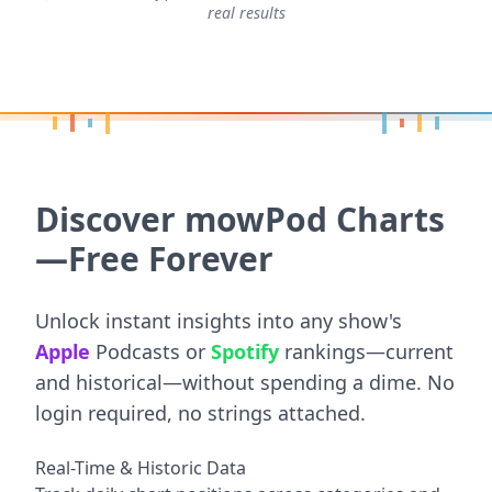
real results
Discover mowPod Charts
—Free Forever
Unlock instant insights into any show's
Apple
Podcasts or
Spotify
rankings—current
and historical—without spending a dime. No
login required, no strings attached.
Real-Time & Historic Data