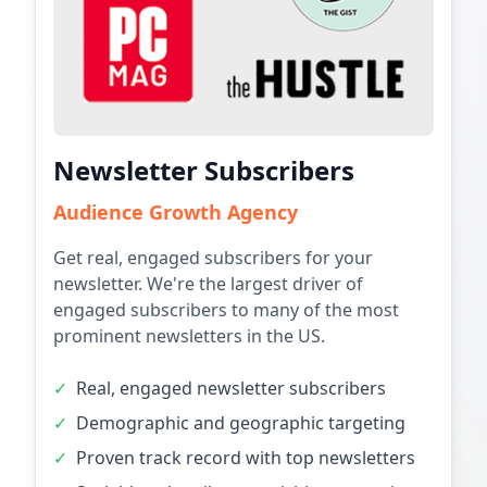
Newsletter Subscribers
Audience Growth Agency
Get real, engaged subscribers for your
newsletter. We're the largest driver of
engaged subscribers to many of the most
prominent newsletters in the US.
✓
Real, engaged newsletter subscribers
✓
Demographic and geographic targeting
✓
Proven track record with top newsletters