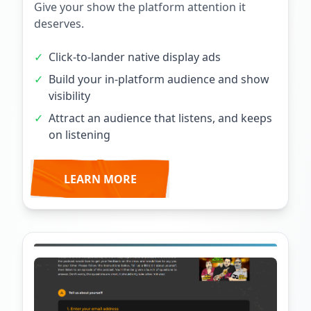
Give your show the platform attention it
deserves.
✓
Click-to-lander native display ads
✓
Build your in-platform audience and show
visibility
✓
Attract an audience that listens, and keeps
on listening
LEARN MORE