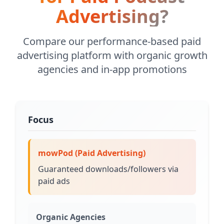
Advertising?
Compare our performance-based paid
advertising platform with organic growth
agencies and in-app promotions
Focus
mowPod (Paid Advertising)
Guaranteed downloads/followers via
paid ads
Organic Agencies