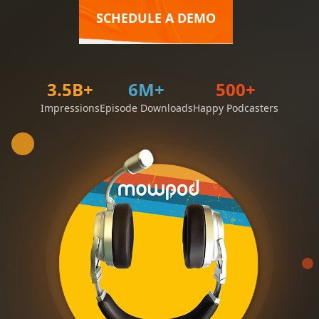
SCHEDULE A DEMO
3.5B+
6M+
500+
Impressions
Episode Downloads
Happy Podcasters