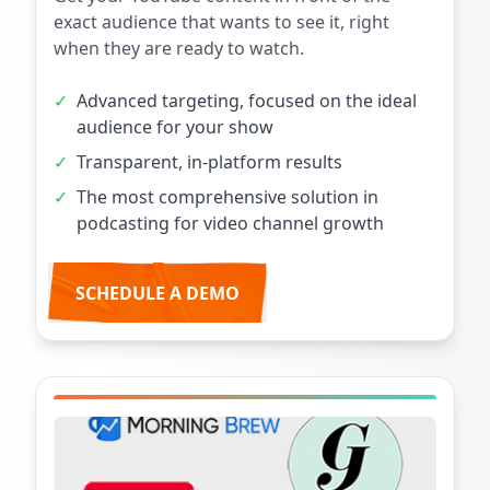
exact audience that wants to see it, right
when they are ready to watch.
✓
Advanced targeting, focused on the ideal
audience for your show
✓
Transparent, in-platform results
✓
The most comprehensive solution in
podcasting for video channel growth
SCHEDULE A DEMO