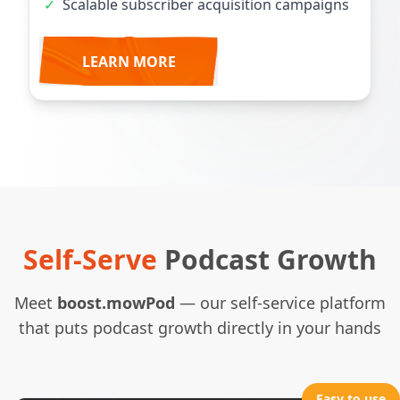
✓
Scalable subscriber acquisition campaigns
LEARN MORE
Self-Serve
Podcast Growth
Meet
boost.mowPod
— our self-service platform
that puts podcast growth directly in your hands
Easy to use