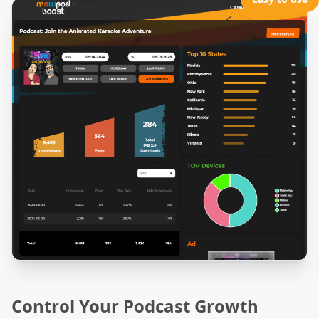
Control Your Podcast Growth