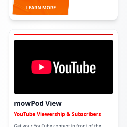
LEARN MORE
mowPod View
YouTube Viewership & Subscribers
Get your YouTube content in front of the