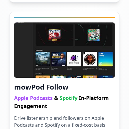
mowPod Follow
Apple Podcasts
&
Spotify
In-Platform
Engagement
Drive listenership and followers on Apple
Podcasts and Spotify on a fixed-cost basis.