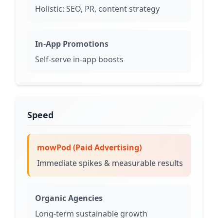
Holistic: SEO, PR, content strategy
In-App Promotions
Self-serve in-app boosts
Speed
mowPod (Paid Advertising)
Immediate spikes & measurable results
Organic Agencies
Long-term sustainable growth