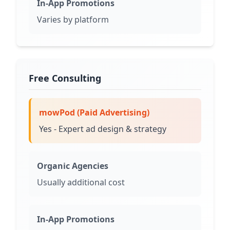
In-App Promotions
Varies by platform
Free Consulting
mowPod (Paid Advertising)
Yes - Expert ad design & strategy
Organic Agencies
Usually additional cost
In-App Promotions