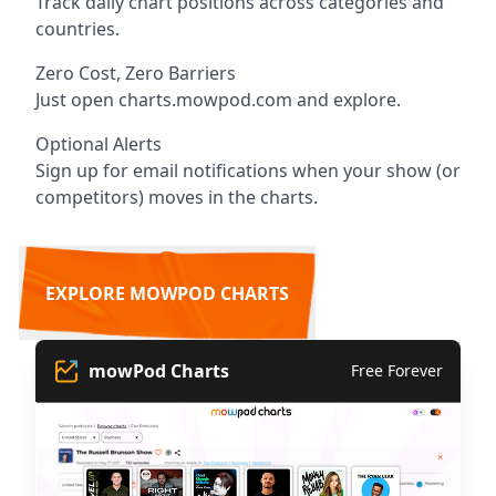
Track daily chart positions across categories and
countries.
Zero Cost, Zero Barriers
Just open charts.mowpod.com and explore.
Optional Alerts
Sign up for email notifications when your show (or
competitors) moves in the charts.
EXPLORE MOWPOD CHARTS
mowPod Charts
Free Forever