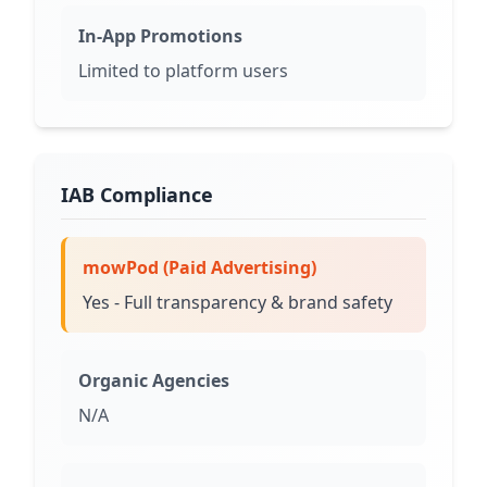
In-App Promotions
Limited to platform users
IAB Compliance
mowPod (Paid Advertising)
Yes - Full transparency & brand safety
Organic Agencies
N/A