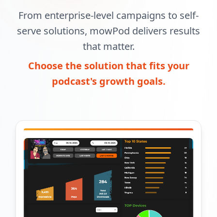
From enterprise-level campaigns to self-
serve solutions, mowPod delivers results
that matter.
Choose the solution that fits your
podcast's growth goals.