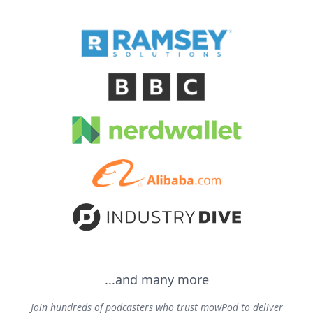
...and many more
Join hundreds of podcasters who trust mowPod to deliver