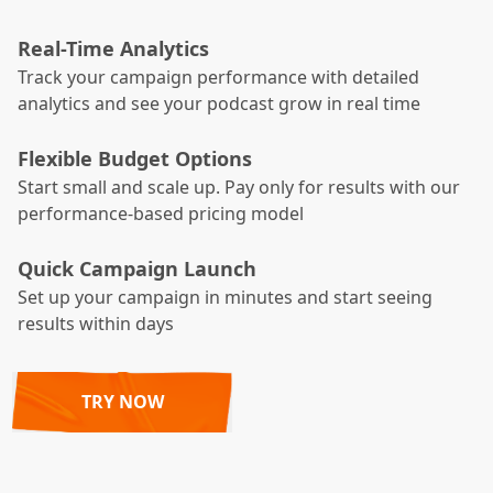
Real-Time Analytics
Track your campaign performance with detailed
analytics and see your podcast grow in real time
Flexible Budget Options
Start small and scale up. Pay only for results with our
performance-based pricing model
Quick Campaign Launch
Set up your campaign in minutes and start seeing
results within days
TRY NOW