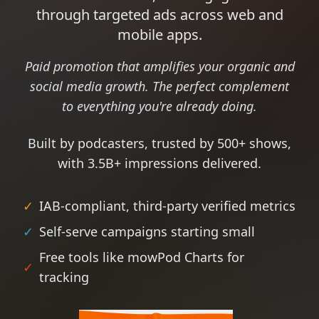
through targeted ads across web and
mobile apps.
Paid promotion that amplifies your organic and
social media growth. The perfect complement
to everything you're already doing.
Built by podcasters, trusted by 500+ shows,
with 3.5B+ impressions delivered.
✓
IAB-compliant, third-party verified metrics
✓
Self-serve campaigns starting small
Free tools like mowPod Charts for
✓
tracking