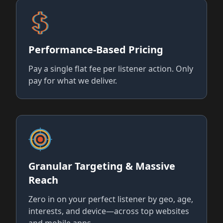
Performance-Based Pricing
Pay a single flat fee per listener action. Only
pay for what we deliver.
Granular Targeting & Massive
Reach
Zero in on your perfect listener by geo, age,
interests, and device—across top websites
and mobile apps.