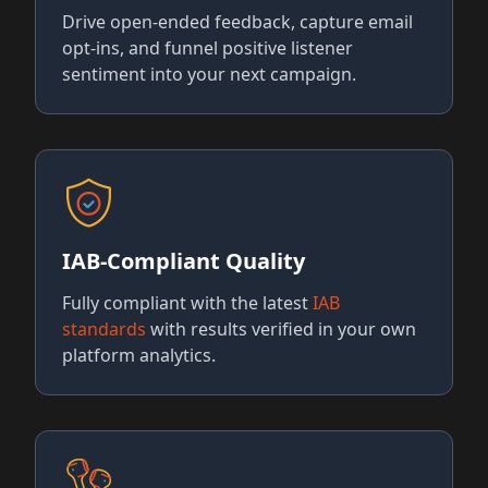
Drive open-ended feedback, capture email
opt-ins, and funnel positive listener
sentiment into your next campaign.
IAB-Compliant Quality
Fully compliant with the latest
IAB
standards
with results verified in your own
platform analytics.