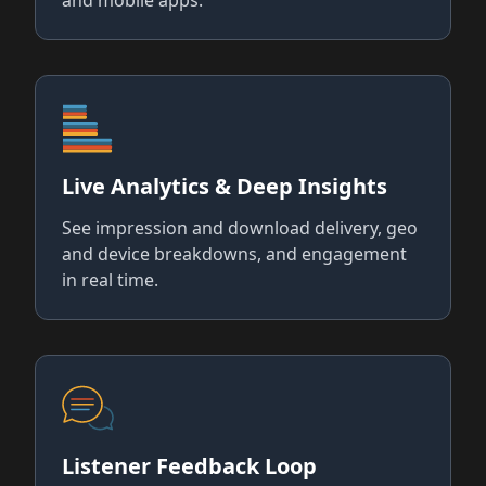
Live Analytics & Deep Insights
See impression and download delivery, geo
and device breakdowns, and engagement
in real time.
Listener Feedback Loop