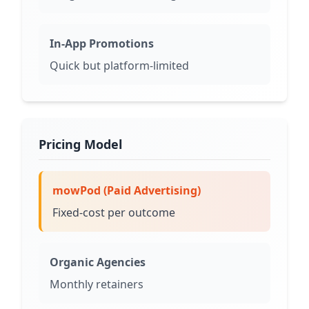
In-App Promotions
Quick but platform-limited
Pricing Model
mowPod (Paid Advertising)
Fixed-cost per outcome
Organic Agencies
Monthly retainers