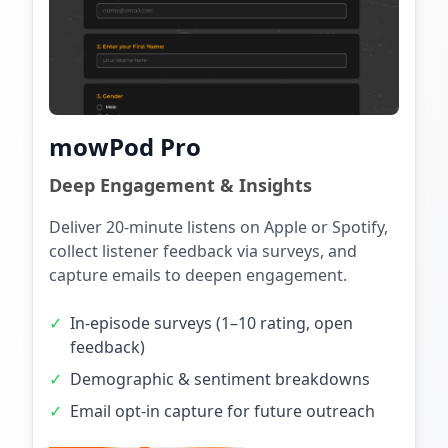
mowPod Pro
Deep Engagement & Insights
Deliver 20-minute listens on Apple or Spotify,
collect listener feedback via surveys, and
capture emails to deepen engagement.
✓
In-episode surveys (1–10 rating, open
feedback)
✓
Demographic & sentiment breakdowns
✓
Email opt-in capture for future outreach