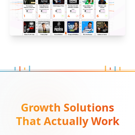
Growth Solutions
That Actually Work