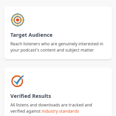
Target Audience
Reach listeners who are genuinely interested in
your podcast's content and subject matter
Verified Results
All listens and downloads are tracked and
verified against
industry standards