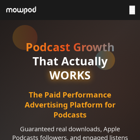
Podcast Growth
That Actually
WORKS
The Paid Performance
Advertising Platform for
Podcasts
Guaranteed real downloads, Apple
Podcasts followers, and engaged listens