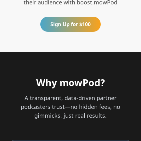
their audience with boost.mowPod
Sign Up for $100
Why mowPod?
A transparent, data-driven partner
podcasters trust—no hidden fees, no
gimmicks, just real results.