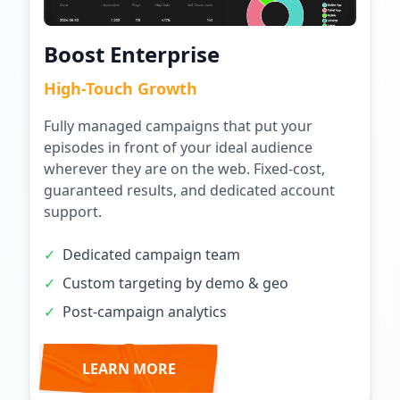
Boost Enterprise
High-Touch Growth
Fully managed campaigns that put your
episodes in front of your ideal audience
wherever they are on the web. Fixed-cost,
guaranteed results, and dedicated account
support.
✓
Dedicated campaign team
✓
Custom targeting by demo & geo
✓
Post-campaign analytics
LEARN MORE