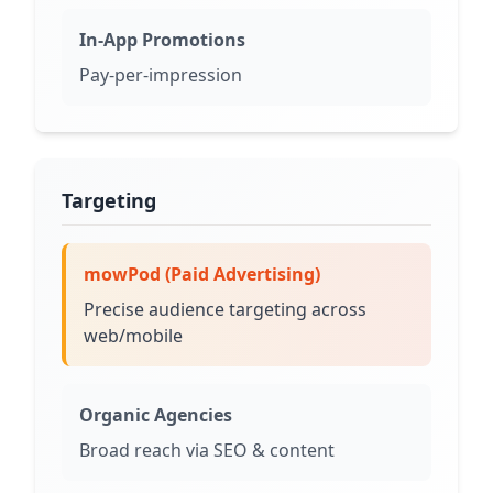
In-App Promotions
Pay-per-impression
Targeting
mowPod (Paid Advertising)
Precise audience targeting across
web/mobile
Organic Agencies
Broad reach via SEO & content