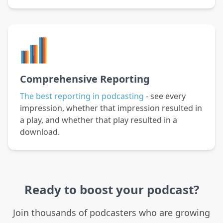
Comprehensive Reporting
The best reporting in podcasting
- see every
impression, whether that impression resulted in
a play, and whether that play resulted in a
download.
Ready to boost your podcast?
Join thousands of podcasters who are growing